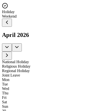
Holiday
Weekend
April
2026
National Holiday
Religious Holiday
Regional Holiday
Joint Leave
Mon
Tue
Wed
Thu
Fri
Sat
Sun
30