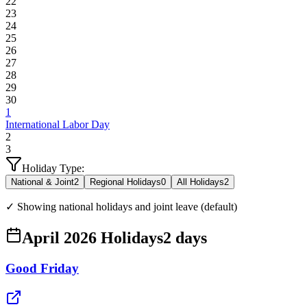
22
23
24
25
26
27
28
29
30
1
International Labor Day
2
3
Holiday Type:
National & Joint
2
Regional Holidays
0
All Holidays
2
✓ Showing national holidays and joint leave (default)
April 2026 Holidays
2
days
Good Friday