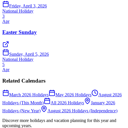
Friday, April 3, 2026
National Holiday
3
Apr
Easter Sunday
Sunday, April 5, 2026
National Holiday
5
Apr
Related Calendars
March 2026 Holidays
May 2026 Holidays
August 2026
Holidays (This Month)
All 2026 Holidays
January 2026
Holidays (New Year)
August 2026 Holidays (Independence)
Discover more holidays and vacation planning for this year and
upcoming years.