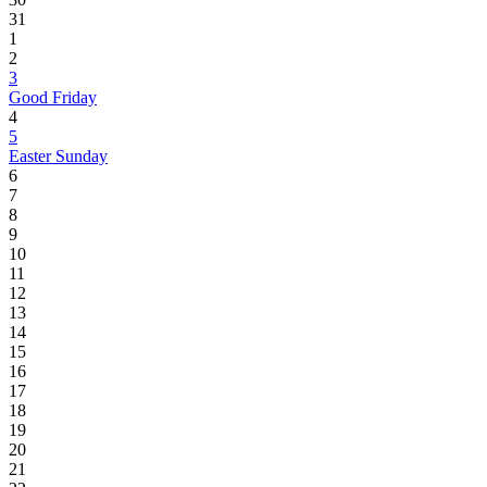
31
1
2
3
Good Friday
4
5
Easter Sunday
6
7
8
9
10
11
12
13
14
15
16
17
18
19
20
21