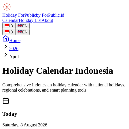
Holiday
ForPublic
by
ForPublic
.id
Calendar
Holiday List
About
ID
EN
ID
EN
Home
2026
April
Holiday Calendar Indonesia
Comprehensive Indonesian holiday calendar with national holidays,
regional celebrations, and smart planning tools
Today
Saturday
,
8 August 2026