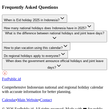
Frequently Asked Questions
When is Eid holiday 2025 in Indonesia?
How many national holidays does Indonesia have in 2025?
What is the difference between national holidays and joint leave days?
How to plan vacation using this calendar?
Do regional holidays apply to everyone?
When does the government announce official holidays and joint leave
days?
ForPublic
.id
Comprehensive Indonesian national and regional holiday calendar
with accurate information for better planning.
Calendar
•
Main Website
•
Contact
©
2026
ForPublic
.id
.
All rights reserved. Made with ❤️ for public