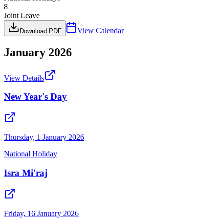
8
Joint Leave
View Calendar
Download PDF
January
2026
View Details
New Year's Day
Thursday, 1 January 2026
National Holiday
Isra Mi'raj
Friday, 16 January 2026