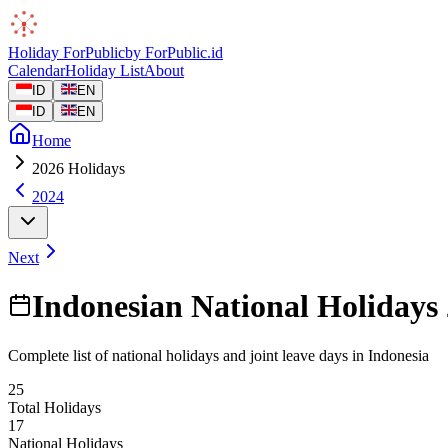
Holiday
ForPublic
by
ForPublic
.id
Calendar
Holiday List
About
ID
EN
ID
EN
Home
2026 Holidays
2024
Next
Indonesian National Holidays
Complete list of national holidays and joint leave days in Indonesia
25
Total Holidays
17
National Holidays