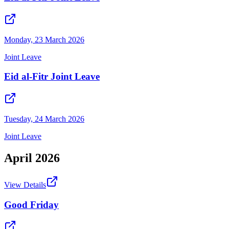
Monday, 23 March 2026
Joint Leave
Eid al-Fitr Joint Leave
Tuesday, 24 March 2026
Joint Leave
April
2026
View Details
Good Friday