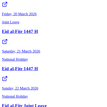
Friday, 20 March 2026
Joint Leave
Eid al-Fitr 1447 H
Saturday, 21 March 2026
National Holiday
Eid al-Fitr 1447 H
Sunday, 22 March 2026
National Holiday
Eid al-Fitr Joint Leave