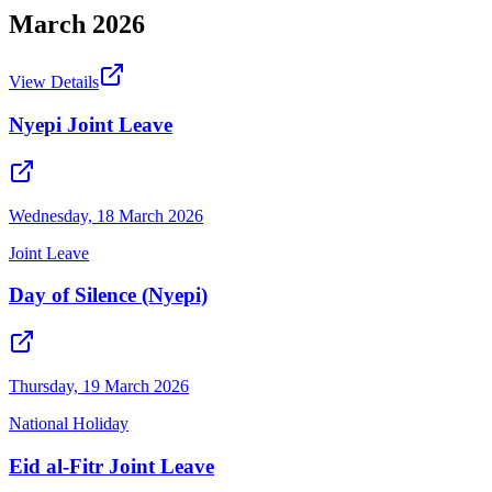
March
2026
View Details
Nyepi Joint Leave
Wednesday, 18 March 2026
Joint Leave
Day of Silence (Nyepi)
Thursday, 19 March 2026
National Holiday
Eid al-Fitr Joint Leave