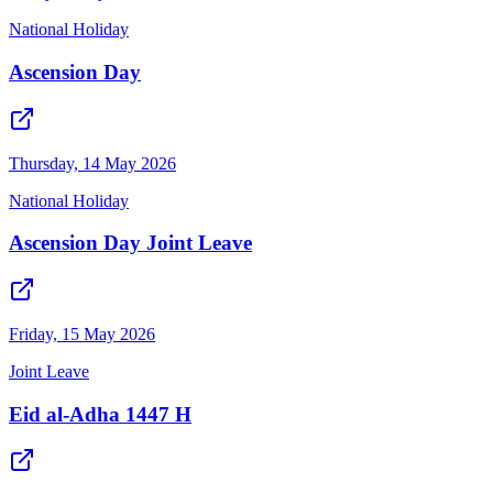
National Holiday
Ascension Day
Thursday, 14 May 2026
National Holiday
Ascension Day Joint Leave
Friday, 15 May 2026
Joint Leave
Eid al-Adha 1447 H