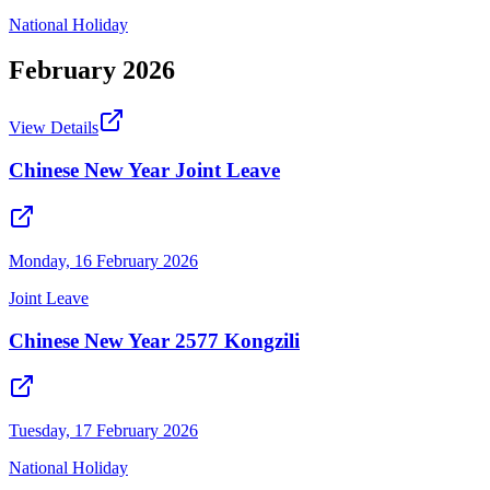
National Holiday
February
2026
View Details
Chinese New Year Joint Leave
Monday, 16 February 2026
Joint Leave
Chinese New Year 2577 Kongzili
Tuesday, 17 February 2026
National Holiday