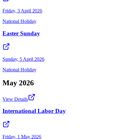
Friday, 3 April 2026
National Holiday
Easter Sunday
Sunday, 5 April 2026
National Holiday
May
2026
View Details
International Labor Day
Friday, 1 May 2026