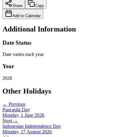
Share
Copy
Add to Calendar
Additional Information
Date Status
Date varies each year
Year
2026
Other Holidays
← Previous
Pancasila Day
Monday, 1 June 2026
Next →
Indonesian Independence Day
Monday, 17 August 2026