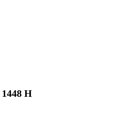
 1448 H