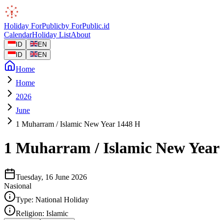
Holiday
ForPublic
by
ForPublic
.id
Calendar
Holiday List
About
ID
EN
ID
EN
Home
Home
2026
June
1 Muharram / Islamic New Year 1448 H
1 Muharram / Islamic New Year
Tuesday, 16 June 2026
Nasional
Type:
National Holiday
Religion:
Islamic