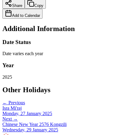
Share
Copy
Add to Calendar
Additional Information
Date Status
Date varies each year
Year
2025
Other Holidays
← Previous
Isra Mi'raj
Monday, 27 January 2025
Next →
Chinese New Year 2576 Kongzili
Wednesday, 29 January 2025