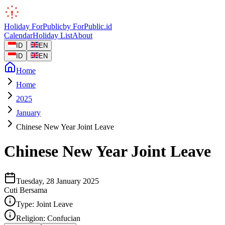
Holiday
ForPublic
by
ForPublic
.id
Calendar
Holiday List
About
ID
EN
ID
EN
Home
Home
2025
January
Chinese New Year Joint Leave
Chinese New Year Joint Leave
Tuesday, 28 January 2025
Cuti Bersama
Type:
Joint Leave
Religion:
Confucian