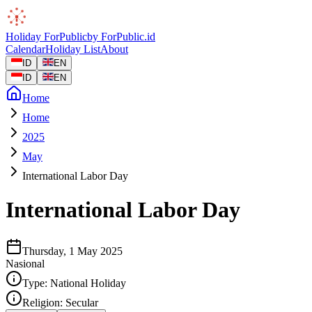
Holiday
ForPublic
by
ForPublic
.id
Calendar
Holiday List
About
ID
EN
ID
EN
Home
Home
2025
May
International Labor Day
International Labor Day
Thursday, 1 May 2025
Nasional
Type:
National Holiday
Religion:
Secular