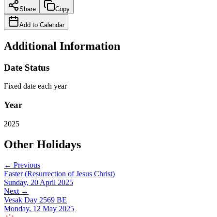
Share
Copy
Add to Calendar
Additional Information
Date Status
Fixed date each year
Year
2025
Other Holidays
← Previous
Easter (Resurrection of Jesus Christ)
Sunday, 20 April 2025
Next →
Vesak Day 2569 BE
Monday, 12 May 2025