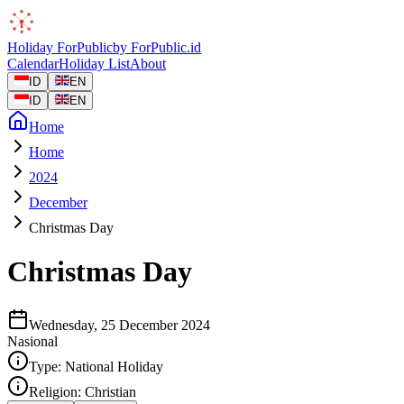
Holiday
ForPublic
by
ForPublic
.id
Calendar
Holiday List
About
ID
EN
ID
EN
Home
Home
2024
December
Christmas Day
Christmas Day
Wednesday, 25 December 2024
Nasional
Type:
National Holiday
Religion:
Christian