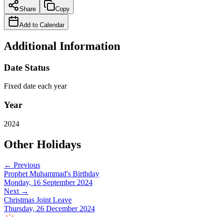
Share
Copy
Add to Calendar
Additional Information
Date Status
Fixed date each year
Year
2024
Other Holidays
← Previous
Prophet Muhammad's Birthday
Monday, 16 September 2024
Next →
Christmas Joint Leave
Thursday, 26 December 2024