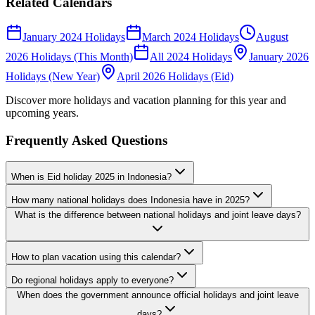
Related Calendars
January 2024 Holidays
March 2024 Holidays
August
2026 Holidays (This Month)
All 2024 Holidays
January 2026
Holidays (New Year)
April 2026 Holidays (Eid)
Discover more holidays and vacation planning for this year and
upcoming years.
Frequently Asked Questions
When is Eid holiday 2025 in Indonesia?
How many national holidays does Indonesia have in 2025?
What is the difference between national holidays and joint leave days?
How to plan vacation using this calendar?
Do regional holidays apply to everyone?
When does the government announce official holidays and joint leave
days?