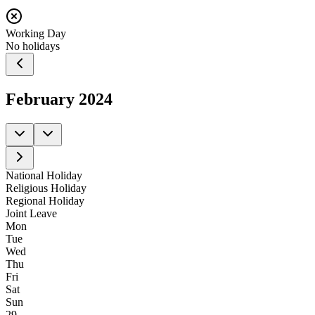
Working Day
No holidays
February
2024
National Holiday
Religious Holiday
Regional Holiday
Joint Leave
Mon
Tue
Wed
Thu
Fri
Sat
Sun
29