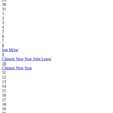
30
31
1
2
3
4
5
6
7
8
Isra Mi'raj
9
Chinese New Year Joint Leave
10
Chinese New Year
11
12
13
14
15
16
17
18
19