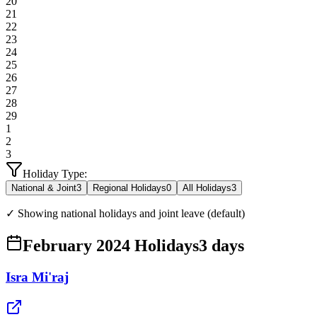
20
21
22
23
24
25
26
27
28
29
1
2
3
Holiday Type:
National & Joint
3
Regional Holidays
0
All Holidays
3
✓ Showing national holidays and joint leave (default)
February 2024 Holidays
3
days
Isra Mi'raj