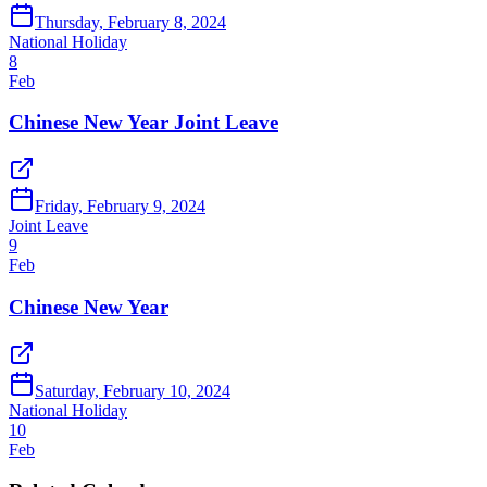
Thursday, February 8, 2024
National Holiday
8
Feb
Chinese New Year Joint Leave
Friday, February 9, 2024
Joint Leave
9
Feb
Chinese New Year
Saturday, February 10, 2024
National Holiday
10
Feb