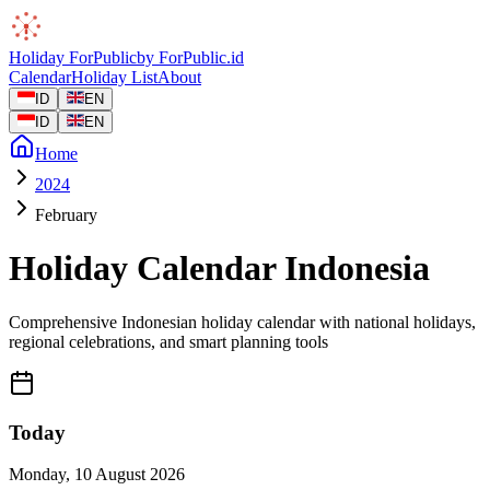
Holiday
ForPublic
by
ForPublic
.id
Calendar
Holiday List
About
ID
EN
ID
EN
Home
2024
February
Holiday Calendar Indonesia
Comprehensive Indonesian holiday calendar with national holidays,
regional celebrations, and smart planning tools
Today
Monday
,
10 August 2026