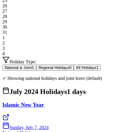
25
26
27
28
29
30
31
1
2
3
4
Holiday Type:
National & Joint
1
Regional Holidays
0
All Holidays
1
✓ Showing national holidays and joint leave (default)
July 2024 Holidays
1
days
Islamic New Year
Sunday, July 7, 2024