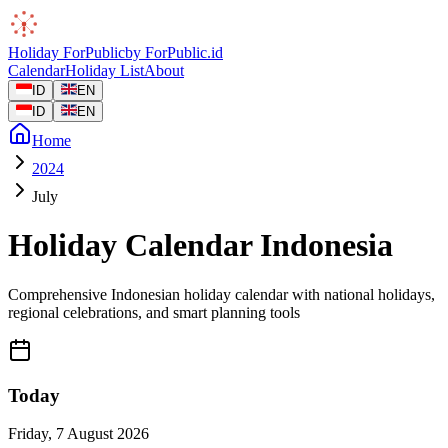
Holiday
ForPublic
by
ForPublic
.id
Calendar
Holiday List
About
ID
EN
ID
EN
Home
2024
July
Holiday Calendar Indonesia
Comprehensive Indonesian holiday calendar with national holidays,
regional celebrations, and smart planning tools
Today
Friday
,
7 August 2026