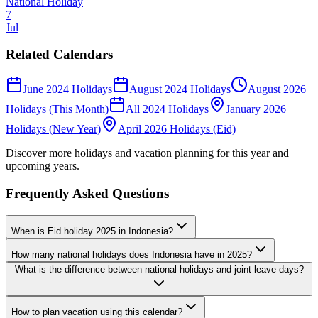
National Holiday
7
Jul
Related Calendars
June 2024 Holidays
August 2024 Holidays
August 2026
Holidays (This Month)
All 2024 Holidays
January 2026
Holidays (New Year)
April 2026 Holidays (Eid)
Discover more holidays and vacation planning for this year and
upcoming years.
Frequently Asked Questions
When is Eid holiday 2025 in Indonesia?
How many national holidays does Indonesia have in 2025?
What is the difference between national holidays and joint leave days?
How to plan vacation using this calendar?