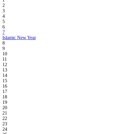
2
3
4
5
6
7
Islamic New Year
8
9
10
11
12
13
14
15
16
17
18
19
20
21
22
23
24