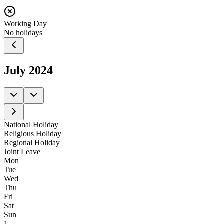
Working Day
No holidays
July
2024
National Holiday
Religious Holiday
Regional Holiday
Joint Leave
Mon
Tue
Wed
Thu
Fri
Sat
Sun
1