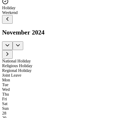
Holiday
Weekend
November
2024
National Holiday
Religious Holiday
Regional Holiday
Joint Leave
Mon
Tue
Wed
Thu
Fri
Sat
Sun
28
29