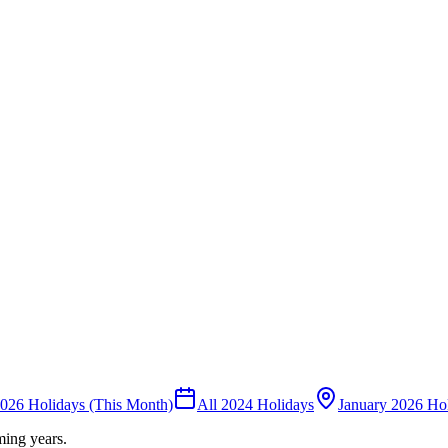
026 Holidays (This Month)
All 2024 Holidays
January 2026 Ho
ming years.