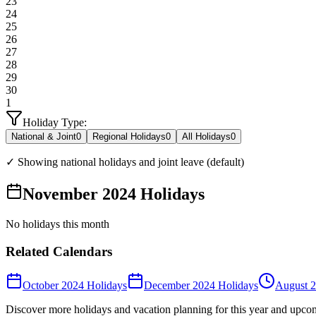
23
24
25
26
27
28
29
30
1
Holiday Type:
National & Joint
0
Regional Holidays
0
All Holidays
0
✓ Showing national holidays and joint leave (default)
November 2024 Holidays
No holidays this month
Related Calendars
October 2024 Holidays
December 2024 Holidays
August 2
Discover more holidays and vacation planning for this year and upco