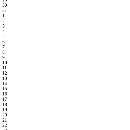
30
31
1
2
3
4
5
6
7
8
9
10
11
12
13
14
15
16
17
18
19
20
21
22