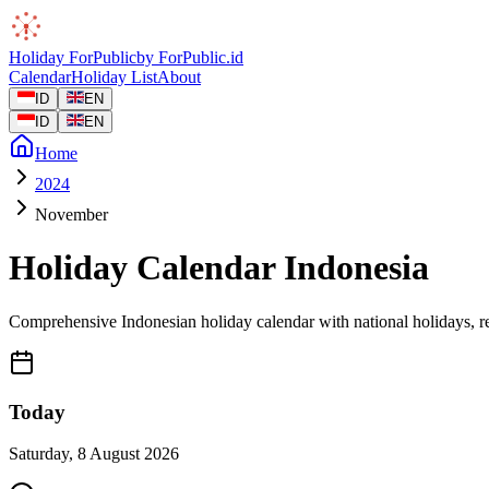
Holiday
ForPublic
by
ForPublic
.id
Calendar
Holiday List
About
ID
EN
ID
EN
Home
2024
November
Holiday Calendar Indonesia
Comprehensive Indonesian holiday calendar with national holidays, re
Today
Saturday
,
8 August 2026