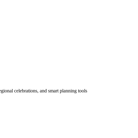
gional celebrations, and smart planning tools