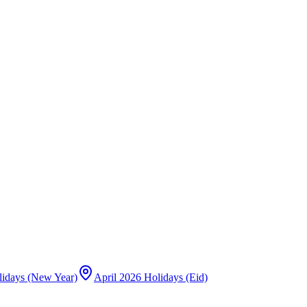
lidays (New Year)
April 2026 Holidays (Eid)