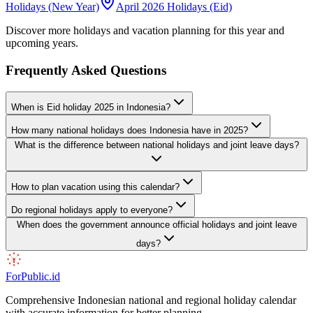
Holidays (New Year)
April 2026 Holidays (Eid)
Discover more holidays and vacation planning for this year and
upcoming years.
Frequently Asked Questions
When is Eid holiday 2025 in Indonesia?
How many national holidays does Indonesia have in 2025?
What is the difference between national holidays and joint leave days?
How to plan vacation using this calendar?
Do regional holidays apply to everyone?
When does the government announce official holidays and joint leave
days?
ForPublic
.id
Comprehensive Indonesian national and regional holiday calendar
with accurate information for better planning.