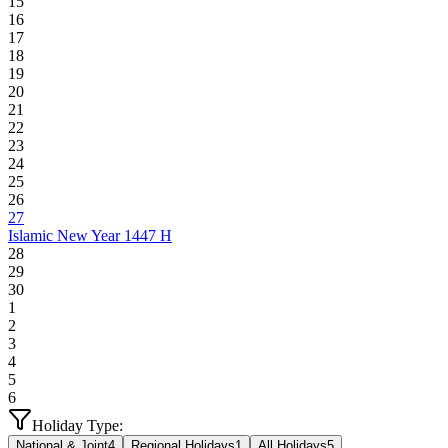
15
16
17
18
19
20
21
22
23
24
25
26
27
Islamic New Year 1447 H
28
29
30
1
2
3
4
5
6
Holiday Type:
National & Joint
4
Regional Holidays
1
All Holidays
5