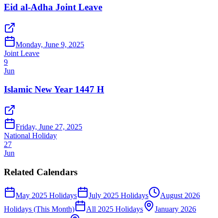
Eid al-Adha Joint Leave
Monday, June 9, 2025
Joint Leave
9
Jun
Islamic New Year 1447 H
Friday, June 27, 2025
National Holiday
27
Jun
Related Calendars
May 2025 Holidays
July 2025 Holidays
August 2026
Holidays (This Month)
All 2025 Holidays
January 2026