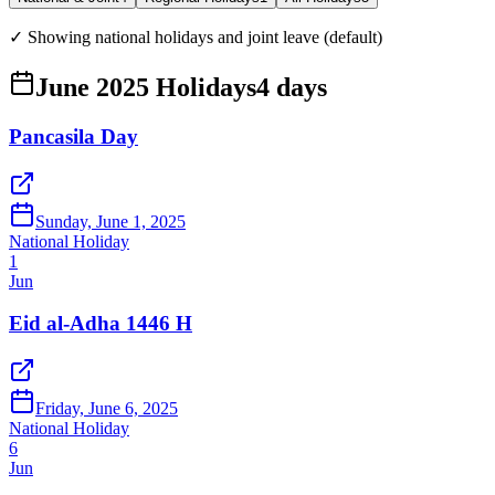
✓ Showing national holidays and joint leave (default)
June 2025 Holidays
4
days
Pancasila Day
Sunday, June 1, 2025
National Holiday
1
Jun
Eid al-Adha 1446 H
Friday, June 6, 2025
National Holiday
6
Jun