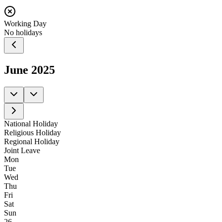
Working Day
No holidays
June
2025
National Holiday
Religious Holiday
Regional Holiday
Joint Leave
Mon
Tue
Wed
Thu
Fri
Sat
Sun
26