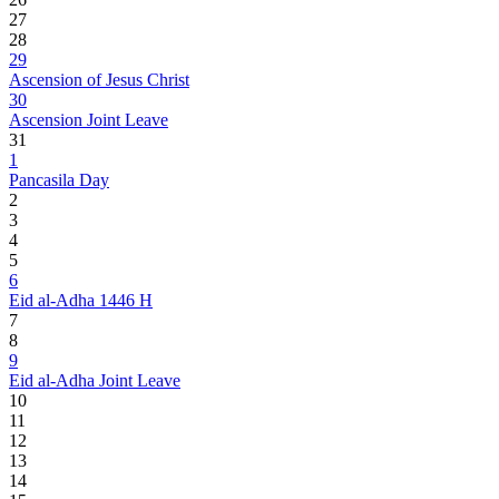
27
28
29
Ascension of Jesus Christ
30
Ascension Joint Leave
31
1
Pancasila Day
2
3
4
5
6
Eid al-Adha 1446 H
7
8
9
Eid al-Adha Joint Leave
10
11
12
13
14