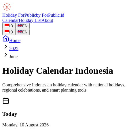
Holiday
ForPublic
by
ForPublic
.id
Calendar
Holiday List
About
ID
EN
ID
EN
Home
2025
June
Holiday Calendar Indonesia
Comprehensive Indonesian holiday calendar with national holidays,
regional celebrations, and smart planning tools
Today
Monday
,
10 August 2026