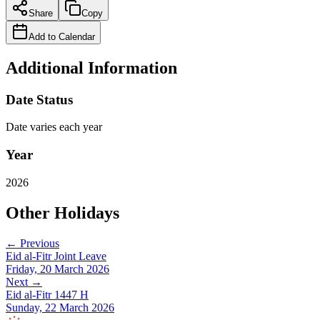
Share
Copy
Add to Calendar
Additional Information
Date Status
Date varies each year
Year
2026
Other Holidays
← Previous
Eid al-Fitr Joint Leave
Friday, 20 March 2026
Next →
Eid al-Fitr 1447 H
Sunday, 22 March 2026