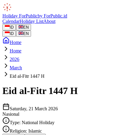
Holiday
ForPublic
by
ForPublic
.id
Calendar
Holiday List
About
ID
EN
ID
EN
Home
Home
2026
March
Eid al-Fitr 1447 H
Eid al-Fitr 1447 H
Saturday, 21 March 2026
Nasional
Type:
National Holiday
Religion:
Islamic